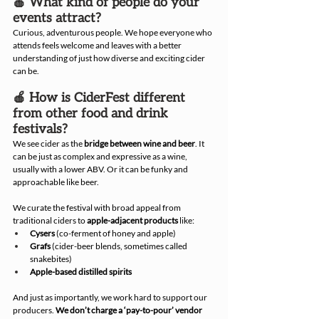
🍎 What kind of people do your 
events attract?
Curious, adventurous people. We hope everyone who 
attends feels welcome and leaves with a better 
understanding of just how diverse and exciting cider 
can be.
🍎 How is CiderFest different 
from other food and drink 
festivals?
We see cider as the 
bridge between wine and beer
. It 
can be just as complex and expressive as a wine, 
usually with a lower ABV. Or it can be funky and 
approachable like beer.
We curate the festival with broad appeal from 
traditional ciders to 
apple-adjacent products
 like:
Cysers
 (co-ferment of honey and apple)
Grafs
 (cider-beer blends, sometimes called 
snakebites)
Apple-based distilled spirits
And just as importantly, we work hard to support our 
producers. 
We don’t charge a ‘pay-to-pour’ vendor 