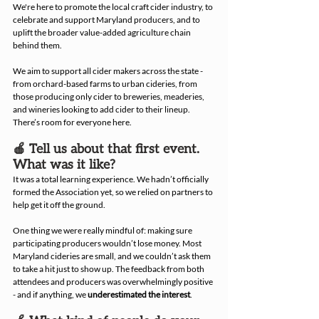
We're here to promote the local craft cider industry, to 
celebrate and support Maryland producers, and to 
uplift the broader value-added agriculture chain 
behind them.
We aim to support all cider makers across the state - 
from orchard-based farms to urban cideries, from 
those producing only cider to breweries, meaderies, 
and wineries looking to add cider to their lineup. 
There’s room for everyone here.
🍎 Tell us about that first event. 
What was it like?
It was a total learning experience. We hadn’t officially 
formed the Association yet, so we relied on partners to 
help get it off the ground.
One thing we were really mindful of: making sure 
participating producers wouldn’t lose money. Most 
Maryland cideries are small, and we couldn’t ask them 
to take a hit just to show up. The feedback from both 
attendees and producers was overwhelmingly positive 
- and if anything, we 
underestimated the interest
.