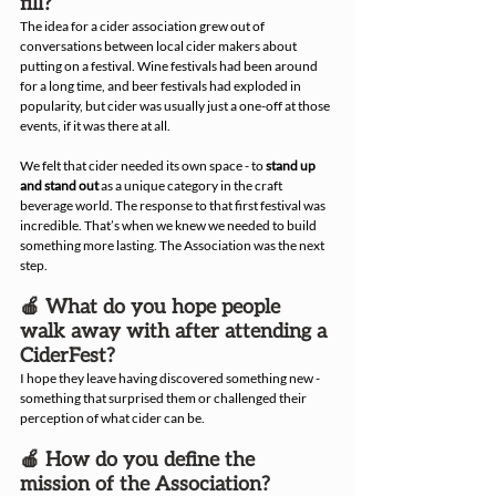
fill?
The idea for a cider association grew out of 
conversations between local cider makers about 
putting on a festival. Wine festivals had been around 
for a long time, and beer festivals had exploded in 
popularity, but cider was usually just a one-off at those 
events, if it was there at all.
We felt that cider needed its own space - to 
stand up 
and stand out
 as a unique category in the craft 
beverage world. The response to that first festival was 
incredible. That’s when we knew we needed to build 
something more lasting. The Association was the next 
step.
🍎 What do you hope people 
walk away with after attending a 
CiderFest?
I hope they leave having discovered something new - 
something that surprised them or challenged their 
perception of what cider can be.
🍎 How do you define the 
mission of the Association?