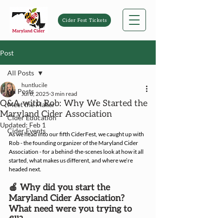
Cider Fest Tickets
Post
All Posts
huntlucile
All Posts
Jul 8, 2025
3 min read
Q&A with Rob: Why We Started the
Meet the Maker
Maryland Cider Association
Cider Education
Updated:
Feb 1
Cider Events
As we head into our fifth CiderFest, we caught up with 
Rob - the founding organizer of the Maryland Cider 
Association - for a behind-the-scenes look at how it all 
started, what makes us different, and where we’re 
headed next.
🍎 Why did you start the 
Maryland Cider Association? 
What need were you trying to 