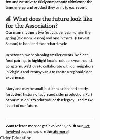
fee
, and we strive to 
fairly compensate cideries
 for the 
time, energy, and product they bring to each event.
🍎 What does the future look like 
for the Association?
Our main rhythm is two festivals per year - one in the 
spring (Blossom Season) and one in the fall (Harvest 
Season) to bookend the orchard cycle.
In between, we’re planning smaller events like cider + 
food pairings to highlight local producers year-round. 
Long term, we’d love to collaborate with our neighbors 
in Virginia and Pennsylvania to create a regional cider 
experience.
Maryland may be small, but it has a rich (and nearly 
forgotten) history of apple and cider production. Part 
of our mission is to reintroduce that legacy—and make 
it part of our future.
Want to learn more or get involved? 👉 Visit our 
Get 
Involved
 page or explore the 
site more
! 
Cider Education