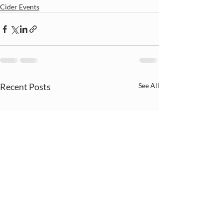
Cider Events
Recent Posts
See All